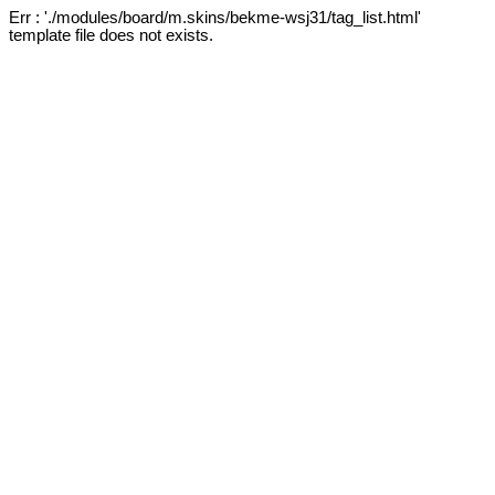
Err : './modules/board/m.skins/bekme-wsj31/tag_list.html'
template file does not exists.